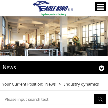
News
Your Current Position:
News
>
Industry dynamics