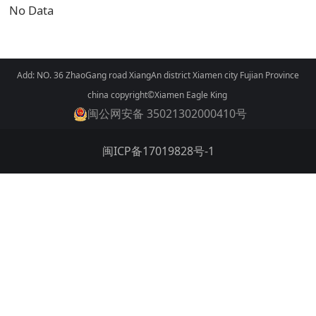
No Data
Add: NO. 36 ZhaoGang road XiangAn district Xiamen city Fujian Province
china copyright©Xiamen Eagle King
闽公网安备 35021302000410号
闽ICP备17019828号-1