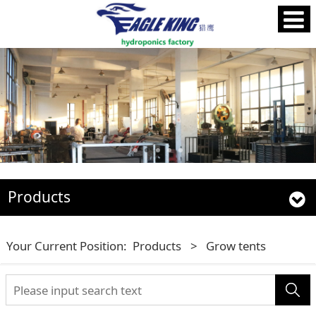
Products
Your Current Position:
Products
>
Grow tents