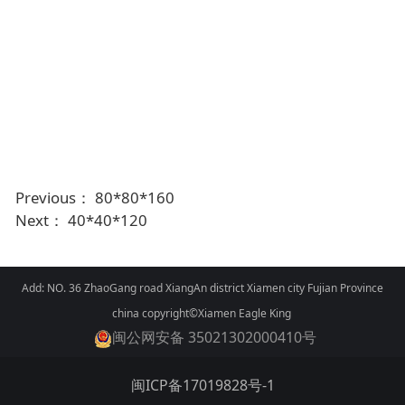
Previous：
80*80*160
Next：
40*40*120
Add: NO. 36 ZhaoGang road XiangAn district Xiamen city Fujian Province
china copyright©Xiamen Eagle King
闽公网安备 35021302000410号
闽ICP备17019828号-1