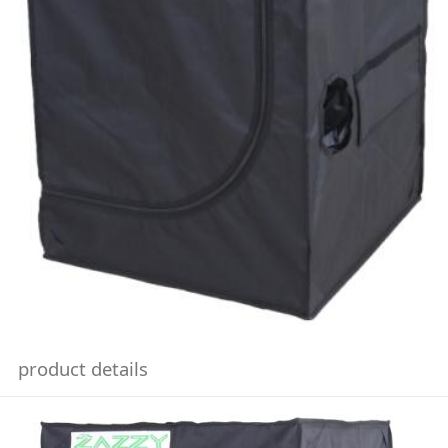
product details