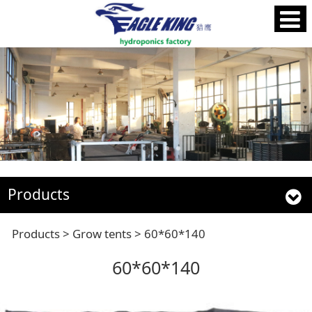
Products
60*60*140
Products
>
Grow tents
>
60*60*140
60*60*140