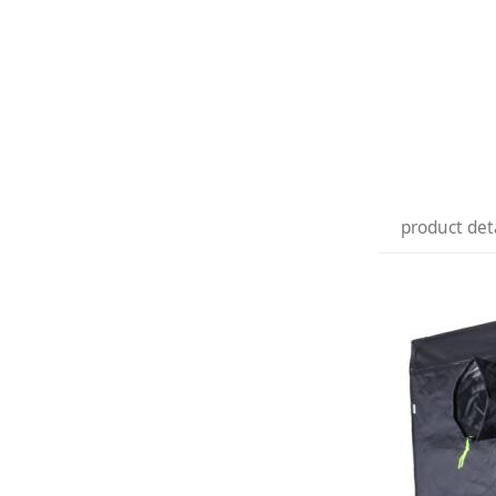
product det