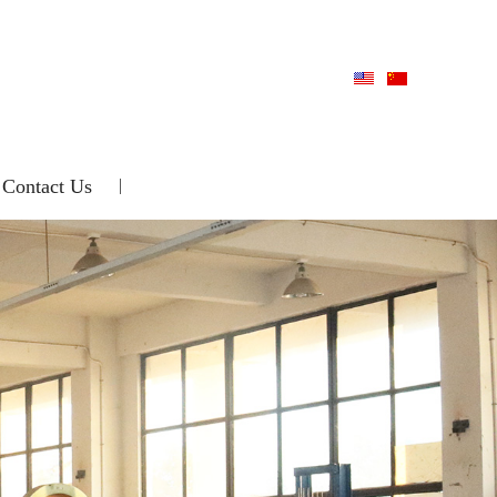
Contact Us