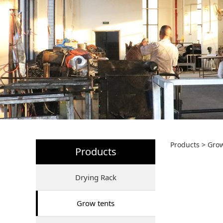
80*8
Products
>
Grow
Products
Drying Rack
Grow tents