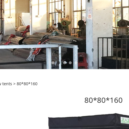
0*160
 tents
>
80*80*160
80*80*160