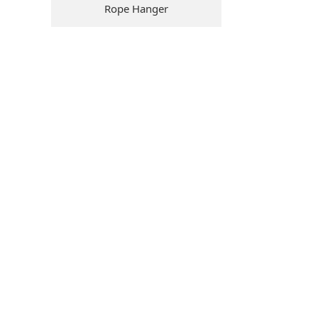
Rope Hanger