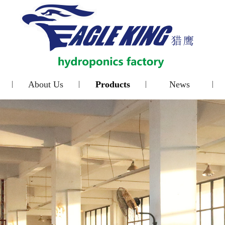
About Us
Products
News