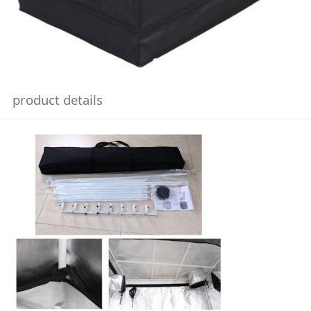
product details