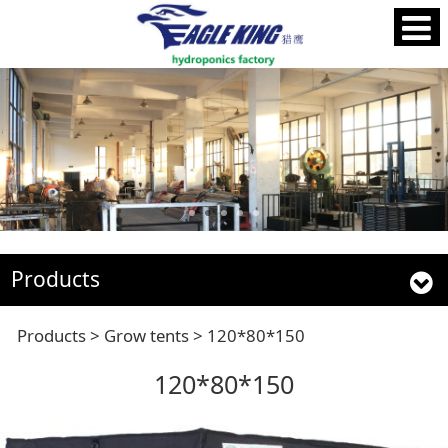
Products
120*80*150
Products
>
Grow tents
>
120*80*150
120*80*150