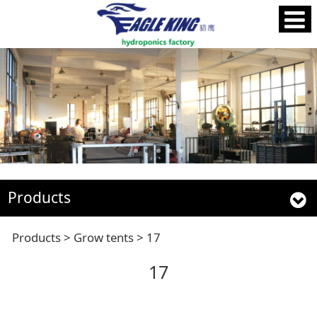
Products
17
Products
>
Grow tents
>
17
17